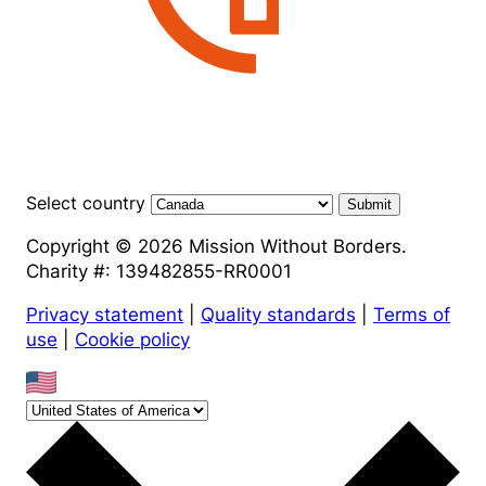
Select country
Submit
Copyright © 2026 Mission Without Borders.
Charity #: 139482855-RR0001
Privacy statement
|
Quality standards
|
Terms of
use
|
Cookie policy