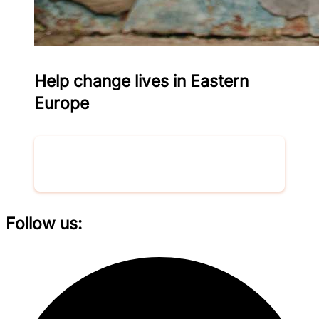
Help change lives in Eastern
Europe
Donate now
Follow us: