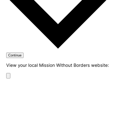
Continue
View your local Mission Without Borders website: