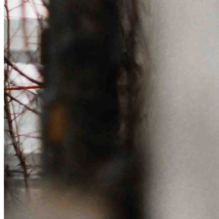
Get involved