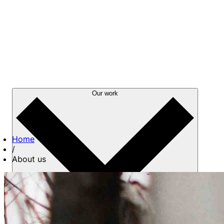
Our work
Home
/
About us
About us