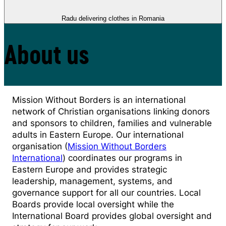
Radu delivering clothes in Romania
About us
Mission Without Borders is an international
network of Christian organisations linking donors
and sponsors to children, families and vulnerable
adults in Eastern Europe. Our international
organisation (
Mission Without Borders
International
) coordinates our programs in
Eastern Europe and provides strategic
leadership, management, systems, and
governance support for all our countries. Local
Boards provide local oversight while the
International Board provides global oversight and