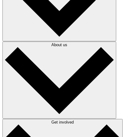
About us
Get involved