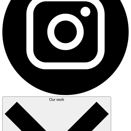
Our work