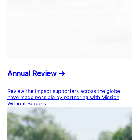
Annual Review →
Review the impact supporters across the globe
have made possible by partnering with Mission
Without Borders.