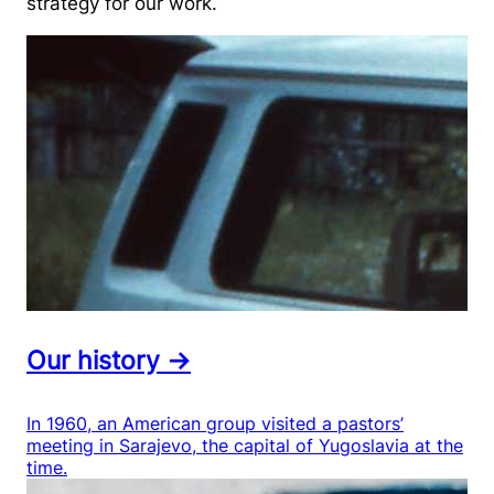
strategy for our work.
Our history →
In 1960, an American group visited a pastors’
meeting in Sarajevo, the capital of Yugoslavia at the
time.