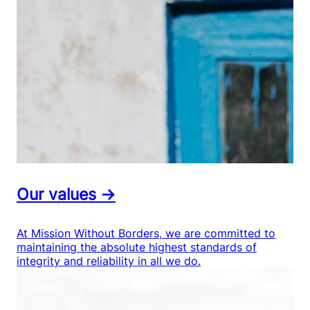
Our values →
At Mission Without Borders, we are committed to
maintaining the absolute highest standards of
integrity and reliability in all we do.