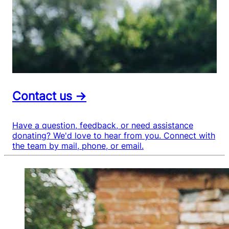
Contact us →
Have a question, feedback, or need assistance
donating? We'd love to hear from you. Connect with
the team by mail, phone, or email.