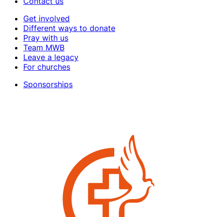
Contact us
Get involved
Different ways to donate
Pray with us
Team MWB
Leave a legacy
For churches
Sponsorships