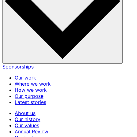
Sponsorships
Our work
Where we work
How we work
Our purpose
Latest stories
About us
Our history
Our values
Annual Review