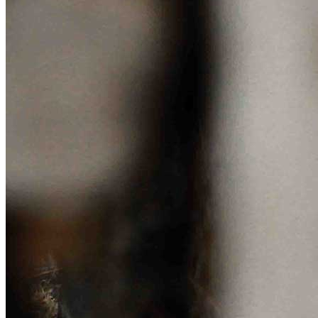
Sponsorships
Donate