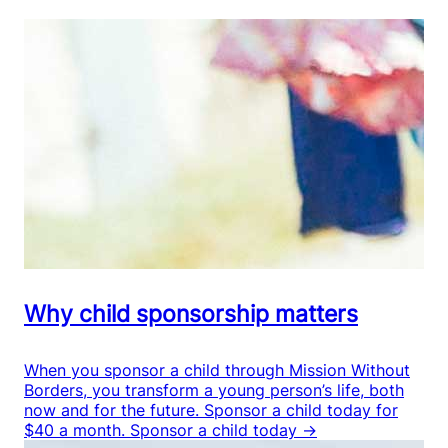
Why child sponsorship matters
When you sponsor a child through Mission Without
Borders, you transform a young person’s life, both
now and for the future. Sponsor a child today for
$40 a month.
Sponsor a child today →