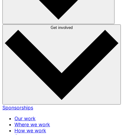
Get involved
Sponsorships
Our work
Where we work
How we work