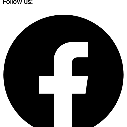
Follow us: