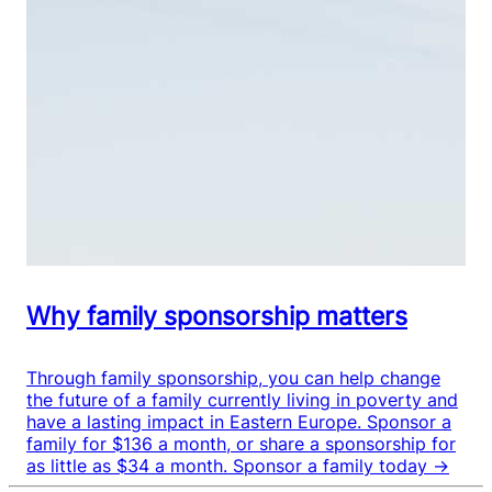
Why family sponsorship matters
Through family sponsorship, you can help change
the future of a family currently living in poverty and
have a lasting impact in Eastern Europe. Sponsor a
family for $136 a month, or share a sponsorship for
as little as $34 a month.
Sponsor a family today →