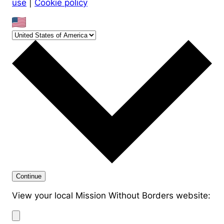
use
|
Cookie policy
Continue
View your local Mission Without Borders website: