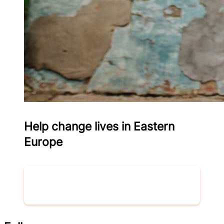
Help change lives in Eastern
Europe
Donate now