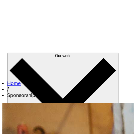
Our work
Home
/
Sponsorships
About us