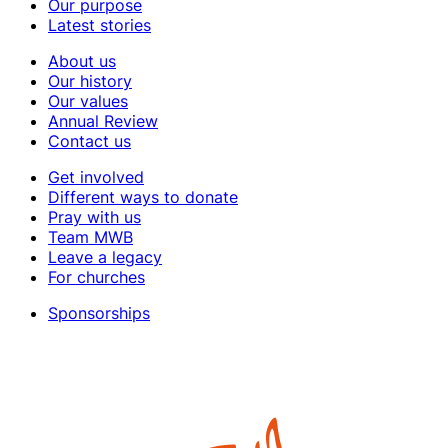
Our purpose
Latest stories
About us
Our history
Our values
Annual Review
Contact us
Get involved
Different ways to donate
Pray with us
Team MWB
Leave a legacy
For churches
Sponsorships