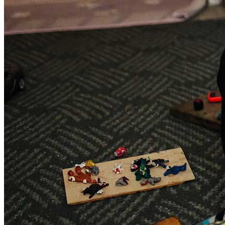
Sponsorships
Donate