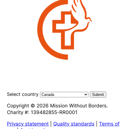
Select country
Submit
Copyright © 2026 Mission Without Borders.
Charity #: 139482855-RR0001
Privacy statement
|
Quality standards
|
Terms of