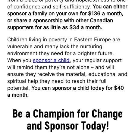
of confidence and self-sufficiency.
You can either
sponsor a family on your own for $136 a month,
or share a sponsorship with other Canadian
supporters for as little as $34 a month.
Children living in poverty in Eastern Europe are
vulnerable and many lack the nurturing
environment they need for a brighter future.
When you
sponsor a child
, your regular support
will remind them they’re not alone – and will
ensure they receive the material, educational and
spiritual help they need to reach their full
potential.
You can sponsor a child today for $40
a month.
Be a Champion for Change
and Sponsor Today!