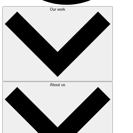
Our work
About us