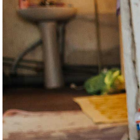
Get involved