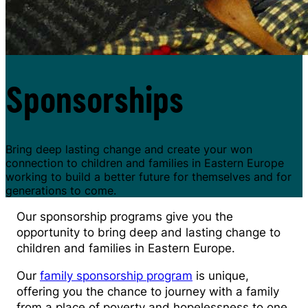
Sponsorships
Bring deep lasting change and create your won
connection to children and families in Eastern Europe
working to build a better future for themselves and for
generations to come.
Our sponsorship programs give you the
opportunity to bring deep and lasting change to
children and families in Eastern Europe.
Our
family sponsorship program
is unique,
offering you the chance to journey with a family
from a place of poverty and hopelessness to one