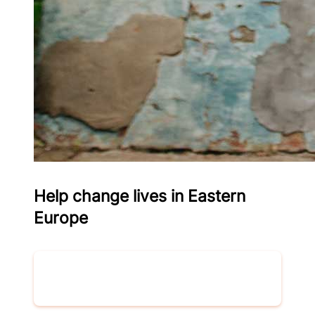
Help change lives in Eastern
Europe
Donate now