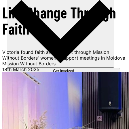
Life Change Through
Faith
Victoria found faith and support through Mission
Without Borders' women's support meetings in Moldova
Mission Without Borders
18th March 2025
Get involved