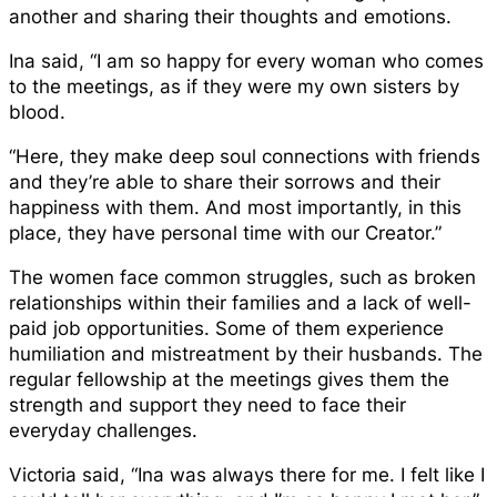
another and sharing their thoughts and emotions.
Ina said, “I am so happy for every woman who comes
to the meetings, as if they were my own sisters by
blood.
“Here, they make deep soul connections with friends
and they’re able to share their sorrows and their
happiness with them. And most importantly, in this
place, they have personal time with our Creator.”
The women face common struggles, such as broken
relationships within their families and a lack of well-
paid job opportunities. Some of them experience
humiliation and mistreatment by their husbands. The
regular fellowship at the meetings gives them the
strength and support they need to face their
everyday challenges.
Victoria said, “Ina was always there for me. I felt like I