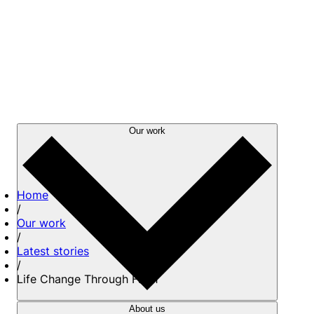
Our work
Home
/
Our work
/
Latest stories
/
Life Change Through Faith
About us