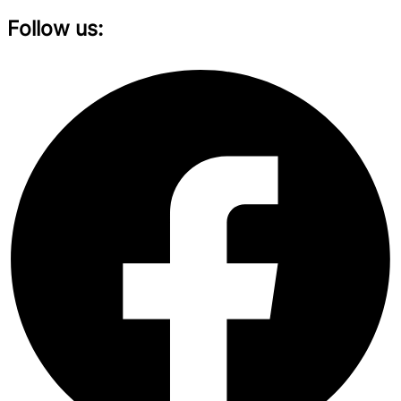
Follow us: