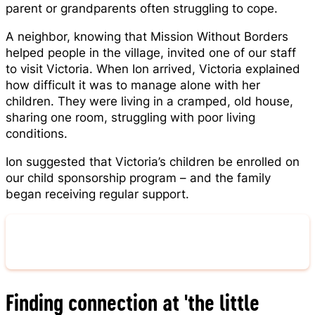
parent or grandparents often struggling to cope.
A neighbor, knowing that Mission Without Borders
helped people in the village, invited one of our staff
to visit Victoria. When Ion arrived, Victoria explained
how difficult it was to manage alone with her
children. They were living in a cramped, old house,
sharing one room, struggling with poor living
conditions.
Ion suggested that Victoria’s children be enrolled on
our child sponsorship program – and the family
began receiving regular support.
Learn More About Sponsorship
Finding connection at 'the little