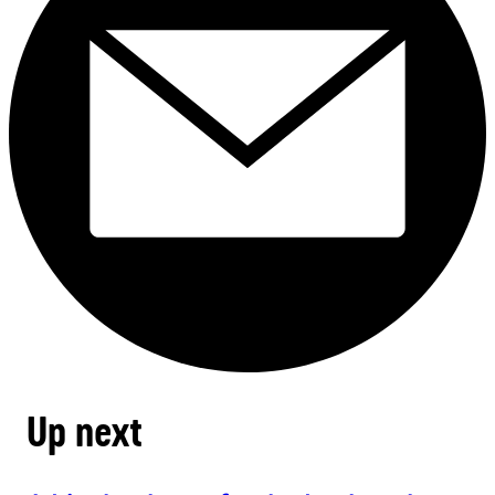
Up next