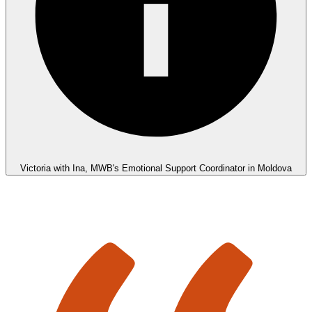
Victoria with Ina, MWB's Emotional Support Coordinator in Moldova