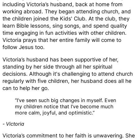
including Victoria’s husband, back at home from
working abroad. They began attending church, and
the children joined the Kids' Club. At the club, they
learn Bible lessons, sing songs, and spend quality
time engaging in fun activities with other children.
Victoria prays that her entire family will come to
follow Jesus too.
Victoria’s husband has been supportive of her,
standing by her side through all her spiritual
decisions. Although it's challenging to attend church
regularly with five children, her husband does all he
can to help her go.
“I’ve seen such big changes in myself. Even
my children notice that I’ve become much
more calm, joyful, and optimistic.”
- Victoria
Victoria’s commitment to her faith is unwavering. She