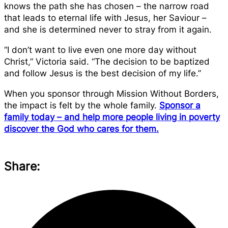
knows the path she has chosen – the narrow road
that leads to eternal life with Jesus, her Saviour –
and she is determined never to stray from it again.
“I don’t want to live even one more day without
Christ,” Victoria said. “The decision to be baptized
and follow Jesus is the best decision of my life.”
When you sponsor through Mission Without Borders,
the impact is felt by the whole family.
Sponsor a
family today – and help more people living in poverty
discover the God who cares for them.
Share: