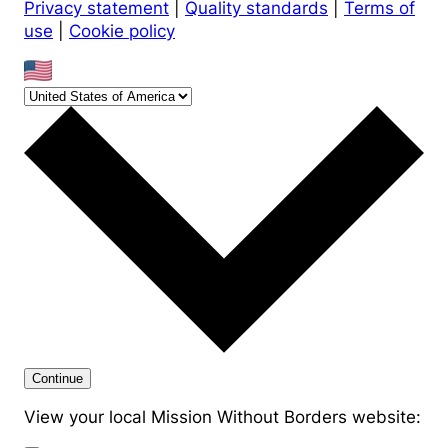
Privacy statement
|
Quality standards
|
Terms of
use
|
Cookie policy
Continue
View your local Mission Without Borders website: