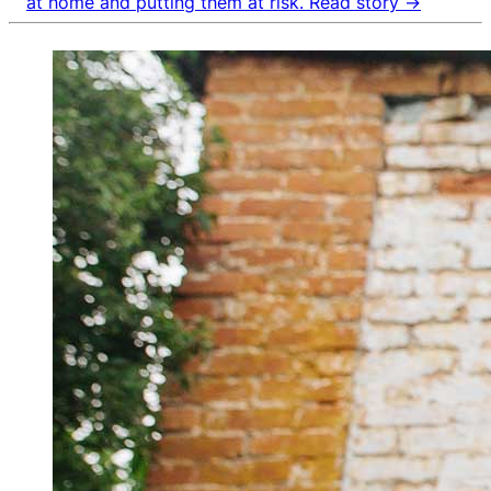
at home and putting them at risk.
Read story →