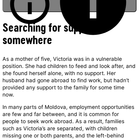
Searching for support
somewhere
Victoria being baptized in Moldova
As a mother of five, Victoria was in a vulnerable
position. She had children to feed and look after, and
she found herself alone, with no support. Her
husband had gone abroad to find work, but hadn’t
provided any support to the family for some time
now.
In many parts of Moldova, employment opportunities
are few and far between, and it is common for
people to seek work abroad. As a result, families
such as Victoria’s are separated, with children
missing one or both parents, and the left-behind