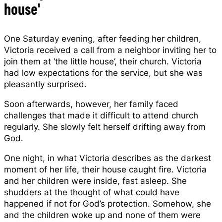
house'
One Saturday evening, after feeding her children,
Victoria received a call from a neighbor inviting her to
join them at ‘the little house’, their church. Victoria
had low expectations for the service, but she was
pleasantly surprised.
Soon afterwards, however, her family faced
challenges that made it difficult to attend church
regularly. She slowly felt herself drifting away from
God.
One night, in what Victoria describes as the darkest
moment of her life, their house caught fire. Victoria
and her children were inside, fast asleep. She
shudders at the thought of what could have
happened if not for God’s protection. Somehow, she
and the children woke up and none of them were