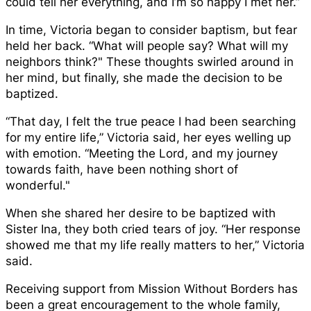
could tell her everything, and I’m so happy I met her.”
In time, Victoria began to consider baptism, but fear
held her back. “What will people say? What will my
neighbors think?" These thoughts swirled around in
her mind, but finally, she made the decision to be
baptized.
“That day, I felt the true peace I had been searching
for my entire life,” Victoria said, her eyes welling up
with emotion. “Meeting the Lord, and my journey
towards faith, have been nothing short of
wonderful."
When she shared her desire to be baptized with
Sister Ina, they both cried tears of joy. “Her response
showed me that my life really matters to her,” Victoria
said.
Receiving support from Mission Without Borders has
been a great encouragement to the whole family,