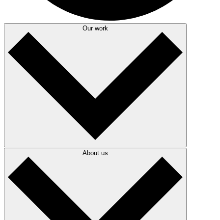
Our work
About us