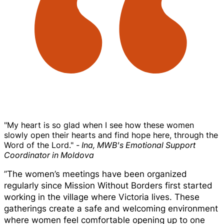
"My heart is so glad when I see how these women
slowly open their hearts and find hope here, through the
Word of the Lord."
- Ina, MWB's Emotional Support
Coordinator in Moldova
”The women’s meetings have been organized
regularly since Mission Without Borders first started
working in the village where Victoria lives. These
gatherings create a safe and welcoming environment
where women feel comfortable opening up to one