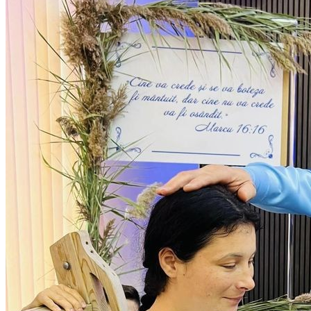
Sponsorships
Donate