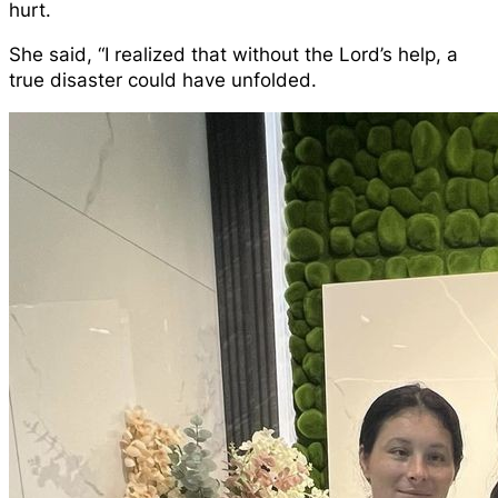
hurt.
She said, “I realized that without the Lord’s help, a
true disaster could have unfolded.