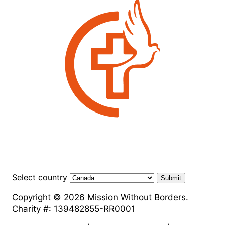
Select country
Submit
Copyright © 2026 Mission Without Borders.
Charity #: 139482855-RR0001