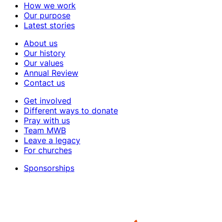
How we work
Our purpose
Latest stories
About us
Our history
Our values
Annual Review
Contact us
Get involved
Different ways to donate
Pray with us
Team MWB
Leave a legacy
For churches
Sponsorships