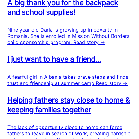
A big thank you for the backpack
and school supplies!
Nine year old Daria is growing up in poverty in
Romania. She is enrolled in Mission Without Borders'
child sponsorship program.
Read story →
I just want to have a friend...
A fearful girl in Albania takes brave steps and finds
trust and friendship at summer camp
Read story →
Helping fathers stay close to home &
keeping families together
The lack of opportunity close to home can force
fathers to leave in search of work, creating hardship