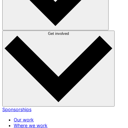
Get involved
Sponsorships
Our work
Where we work