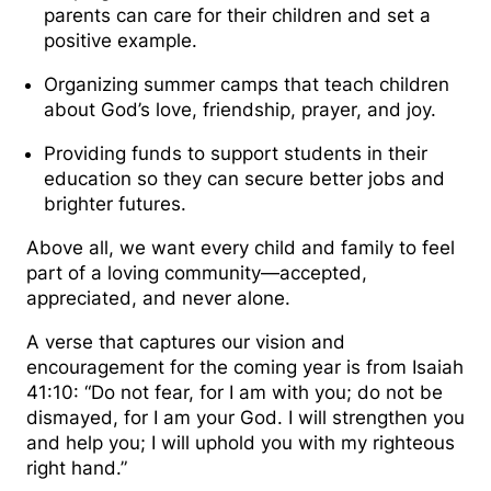
parents can care for their children and set a
positive example.
Organizing summer camps that teach children
about God’s love, friendship, prayer, and joy.
Providing funds to support students in their
education so they can secure better jobs and
brighter futures.
Above all, we want every child and family to feel
part of a loving community—accepted,
appreciated, and never alone.
A verse that captures our vision and
encouragement for the coming year is from Isaiah
41:10: “Do not fear, for I am with you; do not be
dismayed, for I am your God. I will strengthen you
and help you; I will uphold you with my righteous
right hand.”