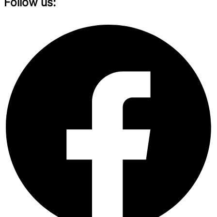
Follow us: