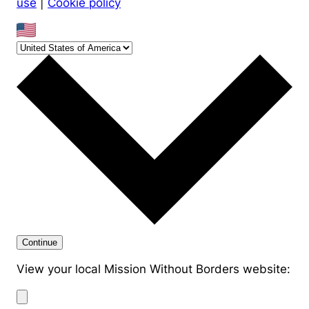
use
|
Cookie policy
Continue
View your local Mission Without Borders website: