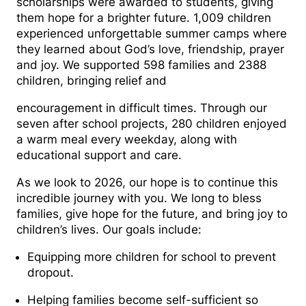
scholarships were awarded to students, giving
them hope for a brighter future. 1,009 children
experienced unforgettable summer camps where
they learned about God’s love, friendship, prayer
and joy. We supported 598 families and 2388
children, bringing relief and
encouragement in difficult times. Through our
seven after school projects, 280 children enjoyed
a warm meal every weekday, along with
educational support and care.
As we look to 2026, our hope is to continue this
incredible journey with you. We long to bless
families, give hope for the future, and bring joy to
children’s lives. Our goals include:
Equipping more children for school to prevent
dropout.
Helping families become self-sufficient so