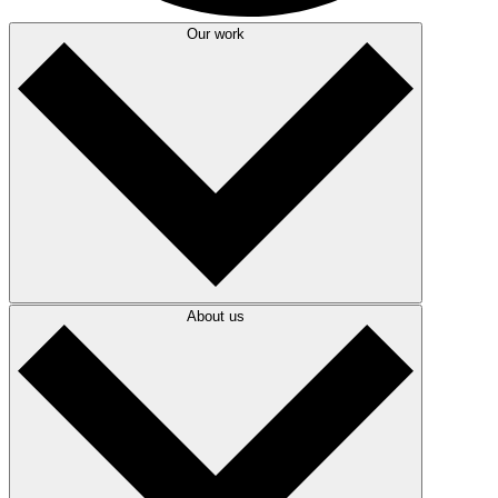
Our work
About us