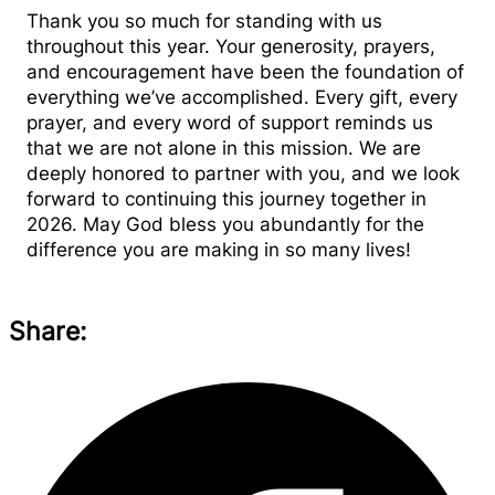
Thank you so much for standing with us
throughout this year. Your generosity, prayers,
and encouragement have been the foundation of
everything we’ve accomplished. Every gift, every
prayer, and every word of support reminds us
that we are not alone in this mission. We are
deeply honored to partner with you, and we look
forward to continuing this journey together in
2026. May God bless you abundantly for the
difference you are making in so many lives!
Share: