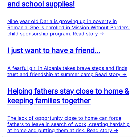
and school supplies!
Nine year old Daria is growing up in poverty in
Romania. She is enrolled in Mission Without Borders'
child sponsorship program.
Read story →
I just want to have a friend...
A fearful girl in Albania takes brave steps and finds
trust and friendship at summer camp
Read story →
Helping fathers stay close to home &
keeping families together
The lack of opportunity close to home can force
fathers to leave in search of work, creating hardship
at home and putting them at risk.
Read story →