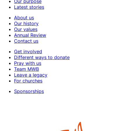
Our purpose
Latest stories
About us
Our history
Our values
Annual Review
Contact us
Get involved
Different ways to donate
Pray with us
Team MWB
Leave a legacy
For churches
Sponsorships