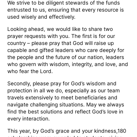
We strive to be diligent stewards of the funds
entrusted to us, ensuring that every resource is
used wisely and effectively.
Looking ahead, we would like to share two
prayer requests with you. The first is for our
country – please pray that God will raise up
capable and gifted leaders who care deeply for
the people and the future of our nation, leaders
who govern with wisdom, integrity, and love, and
who fear the Lord.
Secondly, please pray for God’s wisdom and
protection in all we do, especially as our team
travels extensively to meet beneficiaries and
navigate challenging situations. May we always
find the best solutions and reflect God’s love in
every interaction.
This year, by God’s grace and your kindness,180