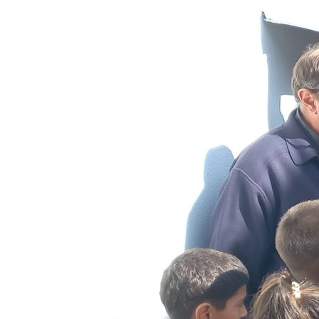
Sponsorships
Donate