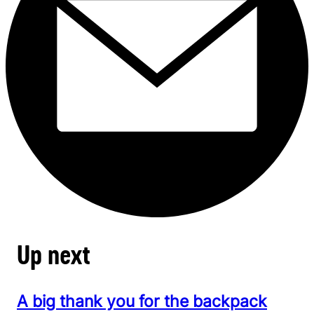
Up next
A big thank you for the backpack