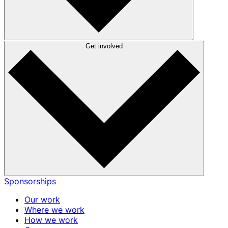
Get involved
Sponsorships
Our work
Where we work
How we work