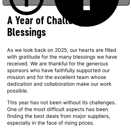
A Year of Challenges &
Blessings
Romania Country Director Alexandru
Danilenco
As we look back on 2025, our hearts are filled
with gratitude for the many blessings we have
received. We are thankful for the generous
sponsors who have faithfully supported our
mission and for the excellent team whose
dedication and collaboration make our work
possible.
This year has not been without its challenges.
One of the most difficult aspects has been
finding the best deals from major suppliers,
especially in the face of rising prices.