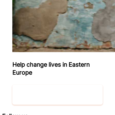
Help change lives in Eastern
Europe
Donate now