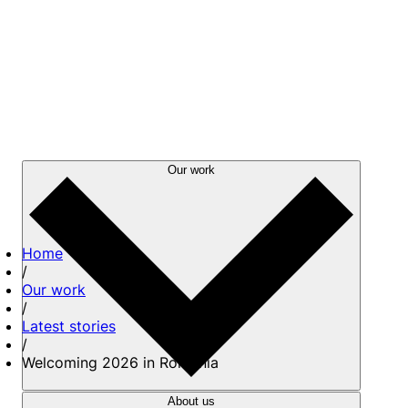
Our work
Home
/
Our work
/
Latest stories
/
Welcoming 2026 in Romania
About us