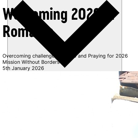
Welcoming 2026 in
Romania
Overcoming challenges in 2025 and Praying for 2026
Mission Without Borders
5th January 2026
Get involved