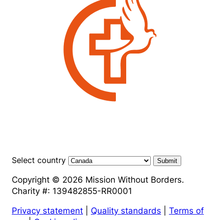
Select country
Submit
Copyright © 2026 Mission Without Borders.
Charity #: 139482855-RR0001
Privacy statement
|
Quality standards
|
Terms of