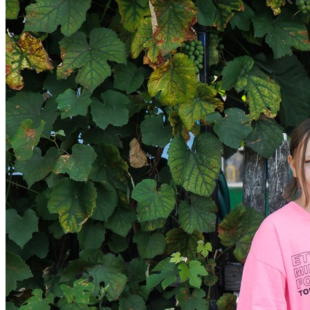
Get involved