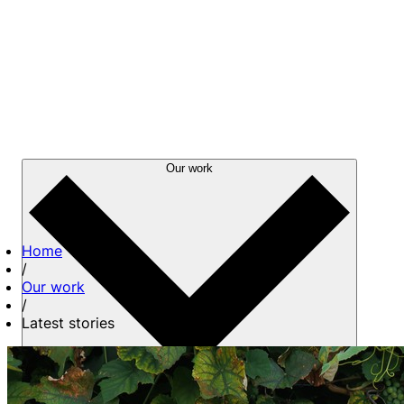
Our work
Home
/
Our work
/
Latest stories
About us