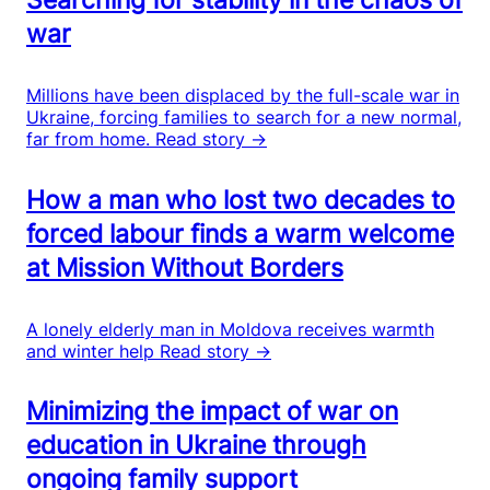
war
Millions have been displaced by the full-scale war in
Ukraine, forcing families to search for a new normal,
far from home.
Read story →
How a man who lost two decades to
forced labour finds a warm welcome
at Mission Without Borders
A lonely elderly man in Moldova receives warmth
and winter help
Read story →
Minimizing the impact of war on
education in Ukraine through
ongoing family support