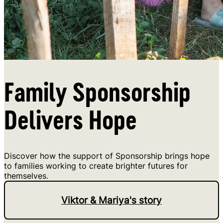
Family Sponsorship
Delivers Hope
Discover how the support of Sponsorship brings hope
to families working to create brighter futures for
themselves.
Viktor & Mariya's story