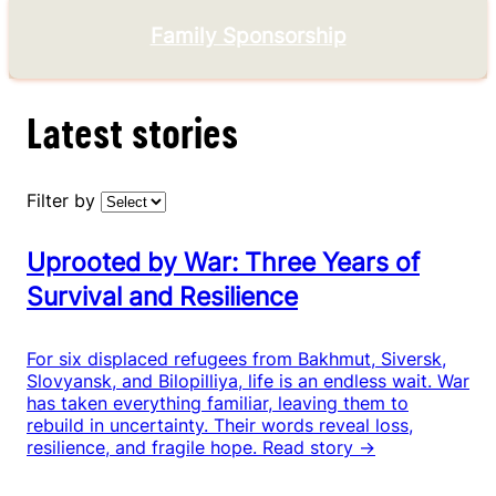
Family Sponsorship
Latest stories
Filter by
Uprooted by War: Three Years of
Survival and Resilience
For six displaced refugees from Bakhmut, Siversk,
Slovyansk, and Bilopilliya, life is an endless wait. War
has taken everything familiar, leaving them to
rebuild in uncertainty. Their words reveal loss,
resilience, and fragile hope.
Read story →