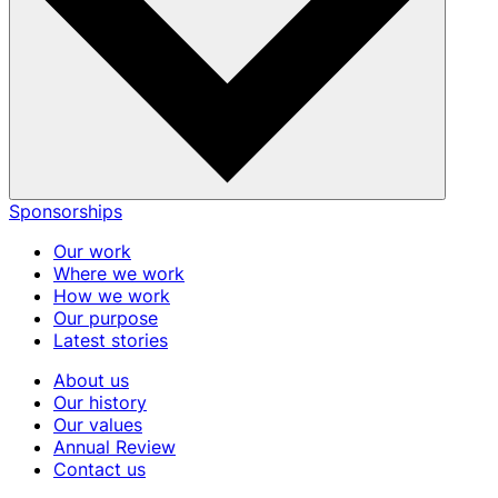
Sponsorships
Our work
Where we work
How we work
Our purpose
Latest stories
About us
Our history
Our values
Annual Review
Contact us