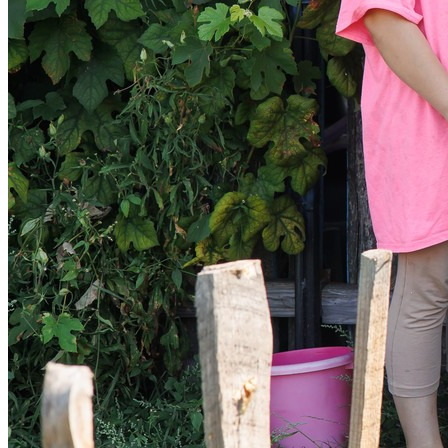
Sponsorships
Donate