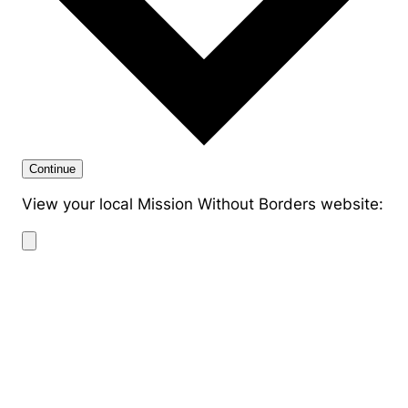
Continue
View your local Mission Without Borders website: