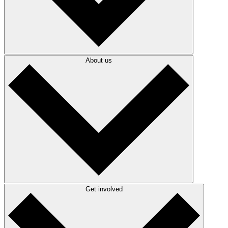
About us
Get involved