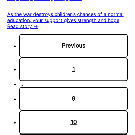
As the war destroys children’s chances of a normal
education, your support gives strength and hope
Read story →
Previous
1
...
9
10