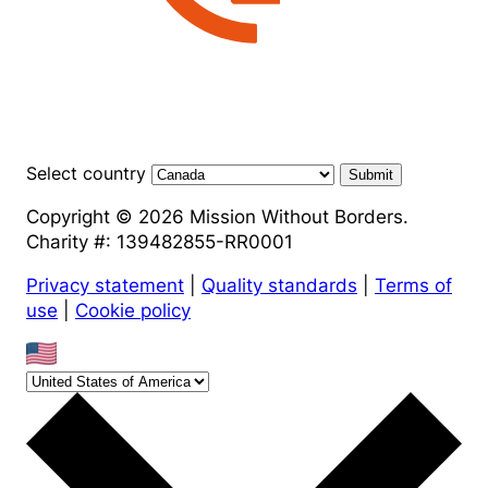
Select country
Submit
Copyright © 2026 Mission Without Borders.
Charity #: 139482855-RR0001
Privacy statement
|
Quality standards
|
Terms of
use
|
Cookie policy