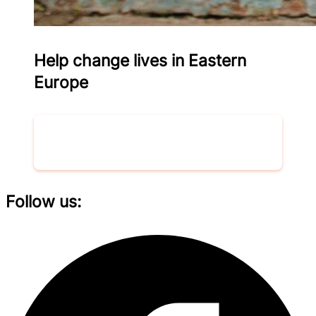
Help change lives in Eastern
Europe
Donate now
Follow us: