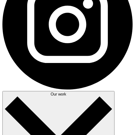
Our work