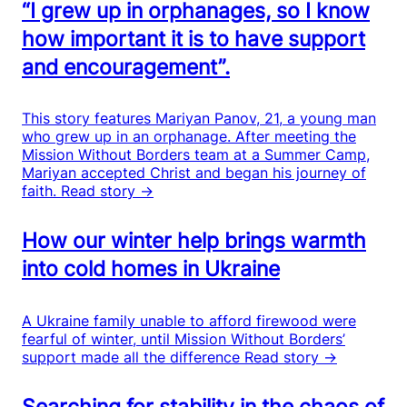
“I grew up in orphanages, so I know
how important it is to have support
and encouragement”.
This story features Mariyan Panov, 21, a young man
who grew up in an orphanage. After meeting the
Mission Without Borders team at a Summer Camp,
Mariyan accepted Christ and began his journey of
faith.
Read story →
How our winter help brings warmth
into cold homes in Ukraine
A Ukraine family unable to afford firewood were
fearful of winter, until Mission Without Borders’
support made all the difference
Read story →
Searching for stability in the chaos of