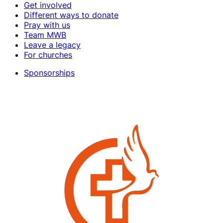
Get involved
Different ways to donate
Pray with us
Team MWB
Leave a legacy
For churches
Sponsorships