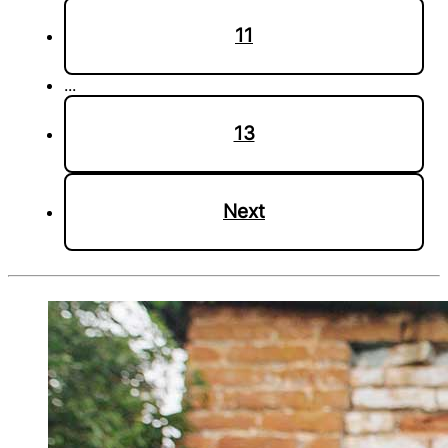
11
...
13
Next